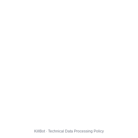
KillBot · Technical Data Processing Policy