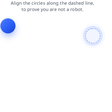
login
contacts
search
products
news
shop